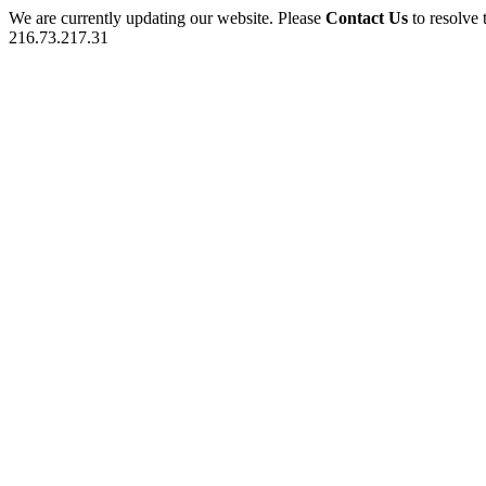
We are currently updating our website. Please
Contact Us
to resolve 
216.73.217.31