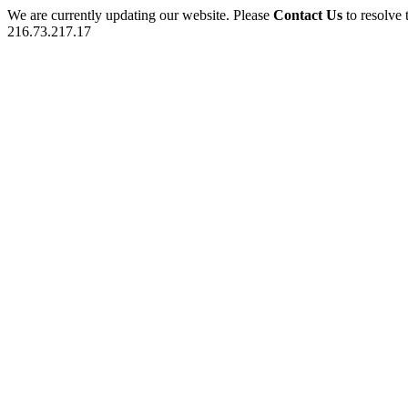
We are currently updating our website. Please
Contact Us
to resolve 
216.73.217.17