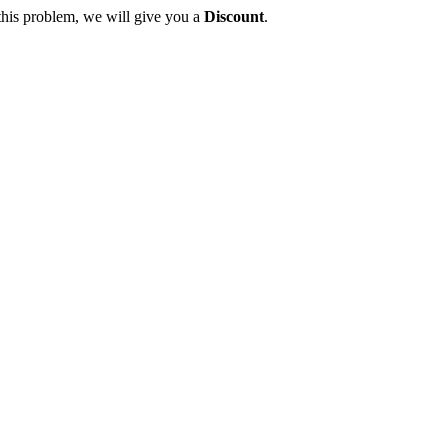
this problem, we will give you a
Discount
.