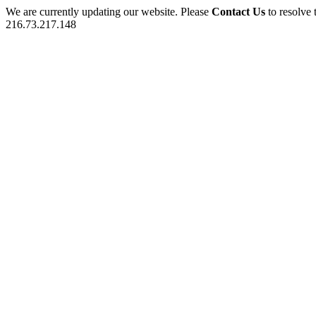
We are currently updating our website. Please
Contact Us
to resolve 
216.73.217.148