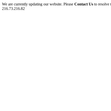
We are currently updating our website. Please
Contact Us
to resolve 
216.73.216.82