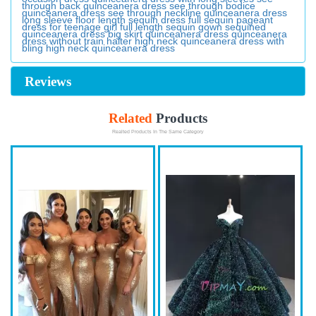
through back quinceanera dress
see through bodice
quinceanera dress
see through neckline quinceanera dress
long sleeve floor length sequin dress
full sequin pageant
dress for teenage girl
full length sequin gown
sequined
quinceanera dress
big skirt quinceanera dress
quinceanera
dress without train
halter high neck quinceanera dress with
bling
high neck quinceanera dress
Reviews
Related
Products
Realted Products In The Same Category