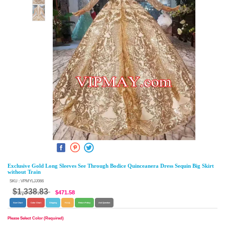
Exclusive Gold Long Sleeves See Through Bodice Quinceanera Dress Sequin Big Skirt
without Train
SKU : VPMYLJJ066
$1,338.83
$471.58
Size Chart
Color Chart
Shipping
F.A.Q.
Return Policy
Ask Question
Please Select Color (Required)