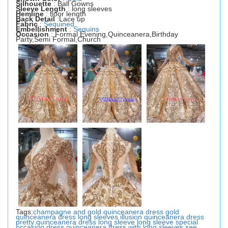
Silhouette
: Ball Gowns
Sleeve Length
: long sleeves
Hemline
: floor length
Back Detail
:Lace up
Fabric
:
Sequined
Embellishment
:
Sequins
Occasion
: Formal Evening,Quinceanera,Birthday
Party,Semi Formal,Church
Tags:
champagne and gold quinceanera dress
gold
quinceanera dress
long sleeves illusion quinceanera dress
pretty quinceanera dress long sleeve
long sleeve special
occasion dress
quinceanera dress with long sleeves
see