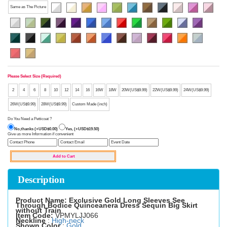
Same as The Picture
Please Select Size (Required)
2
4
6
8
10
12
14
16
16W
18W
20W(US$9.99)
22W(US$9.99)
24W(US$9.99)
26W(US$9.99)
28W(US$9.99)
Custom Made (inch)
Do You Need a Petticoat ?
No,thanks (+USD$0.00)
Yes, (+USD$19.50)
Give us more Information if convenient
Description
Product Name: Exclusive Gold Long Sleeves See
Through Bodice Quinceanera Dress Sequin Big Skirt
without Train
Item Code:
VPMYLJJ066
Neckline
:
High-neck
Shown Color
:
Gold