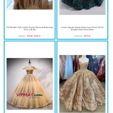
Off Shoulder Fully Golden Sequins Mermaid Bridesmaid
Couture Sparkly Sequin Quinceanera Dress Off the
Dress with Slit
Shoulder Debut Dress Puffy
$266.52
$99.68 - $109.27
$1031.25
$370.43