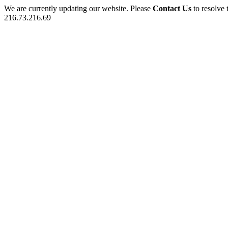
We are currently updating our website. Please
Contact Us
to resolve 
216.73.216.69