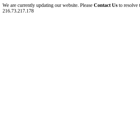
We are currently updating our website. Please
Contact Us
to resolve 
216.73.217.178