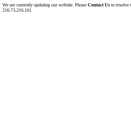
We are currently updating our website. Please
Contact Us
to resolve 
216.73.216.101