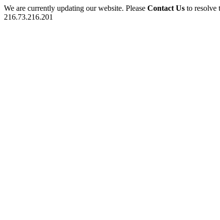
We are currently updating our website. Please
Contact Us
to resolve 
216.73.216.201