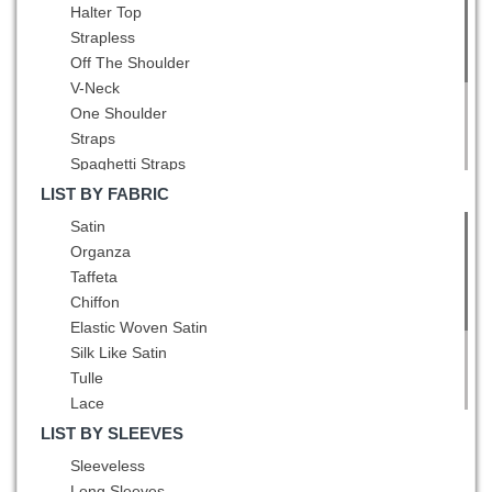
Pattern
Halter Top
Grey
Bowknot
Strapless
Hot Pink
Pleated
Off The Shoulder
Lavender
Belt
V-Neck
Light Blue
Hand Made Flower
One Shoulder
Light Yellow
Straps
Lilac
Spaghetti Straps
Mint
Square
Multi-color
LIST BY FABRIC
High-Neck
Navy Blue
Satin
Scoop
Olive Green
Organza
Bateau
Orange
Taffeta
Asymmetric
Orange Red
Chiffon
Peacock Green
Elastic Woven Satin
Pink
Silk Like Satin
Pink and Black
Tulle
Pink and White
Lace
Pink and Yellow
Sequined
LIST BY SLEEVES
Purple
Printed
Sleeveless
Red
Fading Color
Long Sleeves