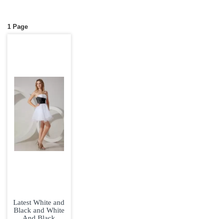
1 Page
Latest White and
Black and White
And Black