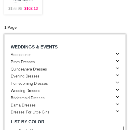
Sleeveless
Beading Mini
$186.96
$102.13
Length
1 Page
WEDDINGS & EVENTS
Accessories
Prom Dresses
Quinceanera Dresses
Evening Dresses
Homecoming Dresses
Wedding Dresses
Bridesmaid Dresses
Dama Dresses
Dresses For Little Girls
LIST BY COLOR