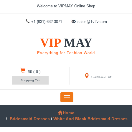
Welcome to VIPMAY Online Shop
+1 (931) 632-3071
sales@1v2v.com
VIP
MAY
Everything for Fashion World
$0
(
0
)
CONTACT US
Shopping Cart
Toggle
navigation
Home
Bridesmaid Dresses
/
White And Black Bridesmaid Dresses