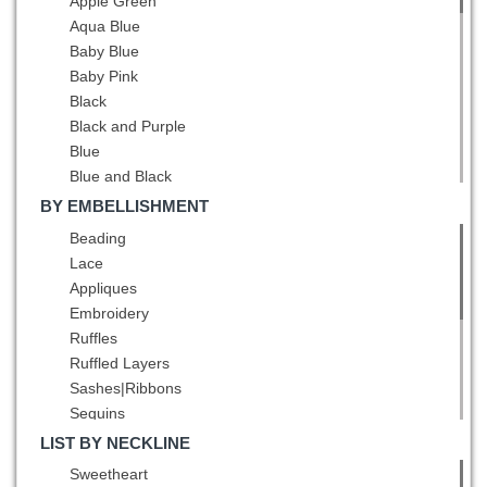
Apple Green
Aqua Blue
Baby Blue
Baby Pink
Black
Black and Purple
Blue
Blue and Black
Blue and White
BY EMBELLISHMENT
Brown
Beading
Burgundy
Lace
Champagne
Appliques
Chocolate
Embroidery
Coral Red
Ruffles
Dark Green
Ruffled Layers
Dark Purple
Sashes|Ribbons
Eggplant Purple
Sequins
Fuchsia
Ruching
LIST BY NECKLINE
Gold
Pick Ups
Sweetheart
Green