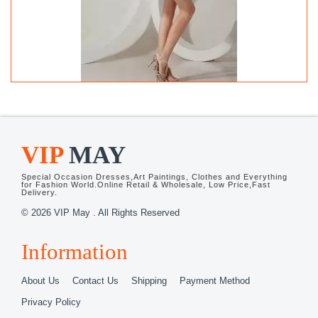
Latest White and Black and White And
Black Sleeveless Beading Mini Length
Wedding Party Dress
USD102.13
VIP
MAY
Free
Shipping
Special Occasion Dresses,Art Paintings, Clothes and Everything
for Fashion World.Online Retail & Wholesale, Low Price,Fast
Delivery.
© 2026 VIP May . All Rights Reserved
Information
About Us
Contact Us
Shipping
Payment Method
Privacy Policy