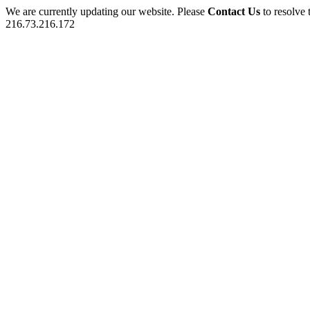
We are currently updating our website. Please
Contact Us
to resolve 
216.73.216.172