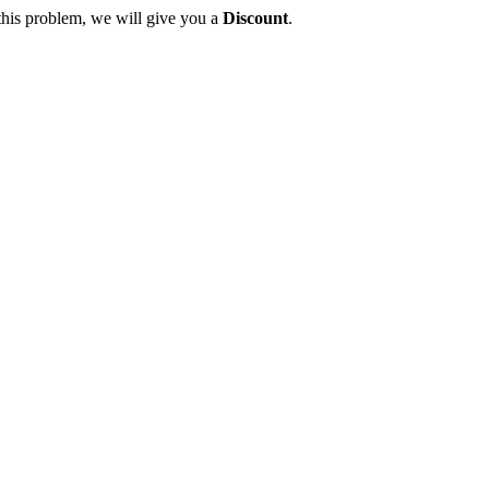
this problem, we will give you a
Discount
.