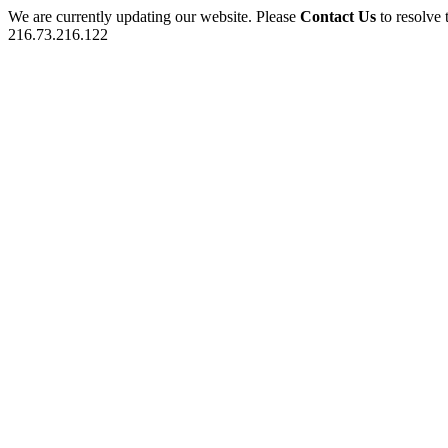
We are currently updating our website. Please
Contact Us
to resolve 
216.73.216.122