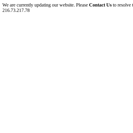
We are currently updating our website. Please
Contact Us
to resolve 
216.73.217.78