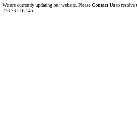
We are currently updating our website. Please
Contact Us
to resolve 
216.73.216.145