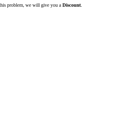
this problem, we will give you a
Discount
.