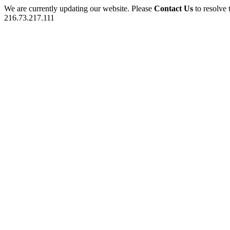
We are currently updating our website. Please
Contact Us
to resolve 
216.73.217.111