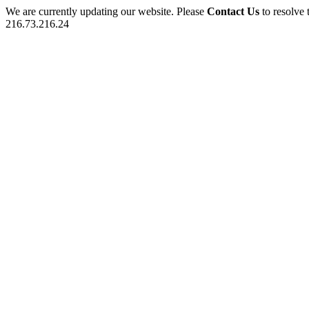
We are currently updating our website. Please
Contact Us
to resolve 
216.73.216.24