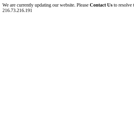
We are currently updating our website. Please
Contact Us
to resolve 
216.73.216.191