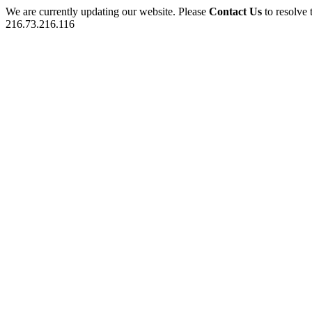
We are currently updating our website. Please
Contact Us
to resolve 
216.73.216.116