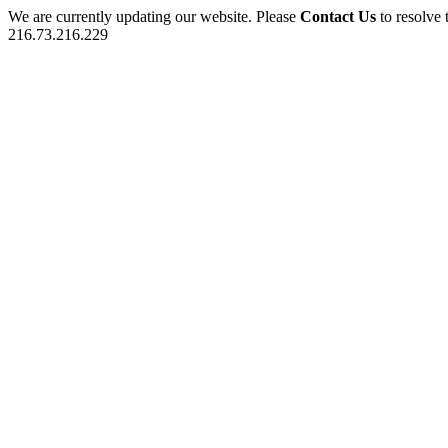
We are currently updating our website. Please
Contact Us
to resolve 
216.73.216.229