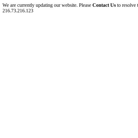
We are currently updating our website. Please
Contact Us
to resolve 
216.73.216.123