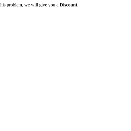
this problem, we will give you a
Discount
.