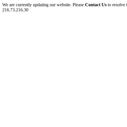
We are currently updating our website. Please
Contact Us
to resolve 
216.73.216.30