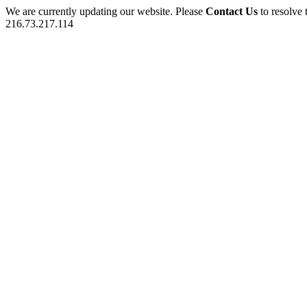
We are currently updating our website. Please
Contact Us
to resolve 
216.73.217.114