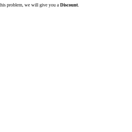
this problem, we will give you a
Discount
.