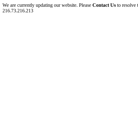
We are currently updating our website. Please
Contact Us
to resolve 
216.73.216.213