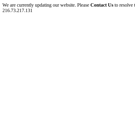
We are currently updating our website. Please
Contact Us
to resolve 
216.73.217.131