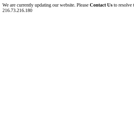
We are currently updating our website. Please
Contact Us
to resolve 
216.73.216.180