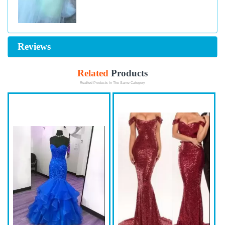
Reviews
Related
Products
Realted Products In The Same Category