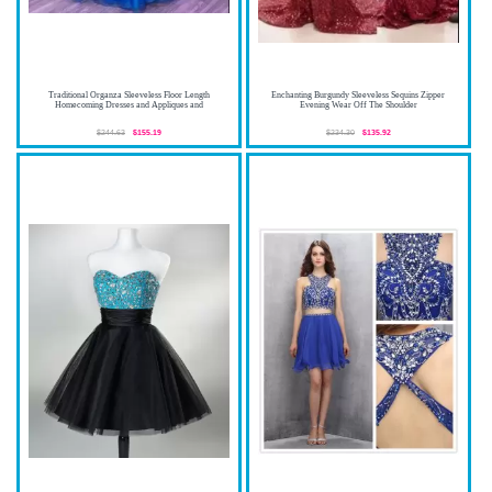
Traditional Organza Sleeveless Floor Length
Enchanting Burgundy Sleeveless Sequins Zipper
Homecoming Dresses and Appliques and
Evening Wear Off The Shoulder
$244.63
$155.19
$234.30
$135.92