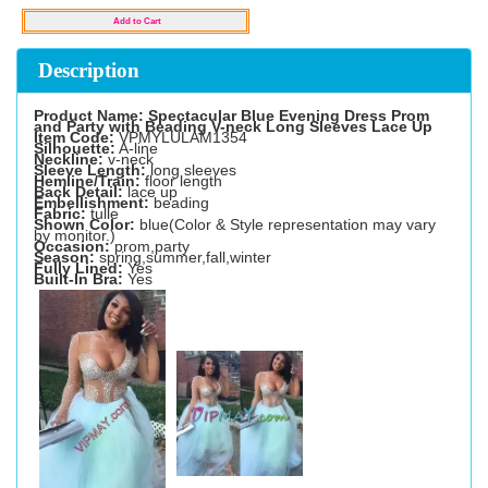
Description
Product Name: Spectacular Blue Evening Dress Prom
and Party with Beading V-neck Long Sleeves Lace Up
Item Code:
VPMYLULAM1354
Silhouette:
A-line
Neckline:
v-neck
Sleeve Length:
long sleeves
Hemline/Train:
floor length
Back Detail:
lace up
Embellishment:
beading
Fabric:
tulle
Shown Color:
blue(Color & Style representation may vary
by monitor.)
Occasion:
prom,party
Season:
spring,summer,fall,winter
Fully Lined:
Yes
Built-In Bra:
Yes