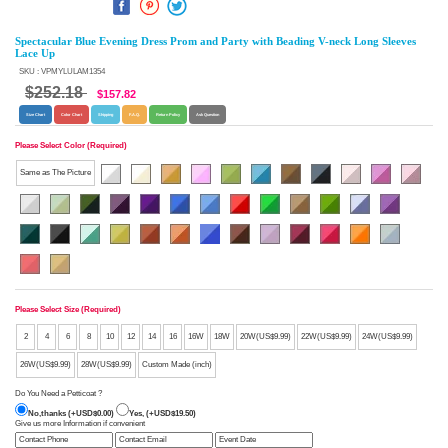
Spectacular Blue Evening Dress Prom and Party with Beading V-neck Long Sleeves
Lace Up
SKU : VPMYLULAM1354
$252.18
$157.82
Size Chart
Color Chart
Shipping
F.A.Q.
Return Policy
Ask Question
Please Select Color (Required)
Same as The Picture
Please Select Size (Required)
2
4
6
8
10
12
14
16
16W
18W
20W(US$9.99)
22W(US$9.99)
24W(US$9.99)
26W(US$9.99)
28W(US$9.99)
Custom Made (inch)
Do You Need a Petticoat ?
No,thanks (+USD$0.00)
Yes, (+USD$19.50)
Give us more Information if convenient