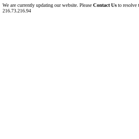
We are currently updating our website. Please
Contact Us
to resolve 
216.73.216.94