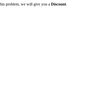
this problem, we will give you a
Discount
.