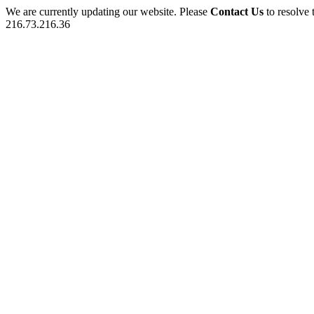
We are currently updating our website. Please
Contact Us
to resolve 
216.73.216.36