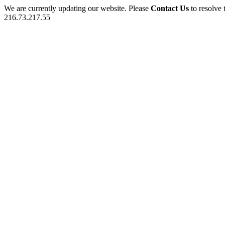
We are currently updating our website. Please
Contact Us
to resolve 
216.73.217.55