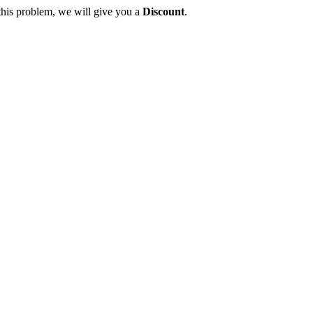
this problem, we will give you a
Discount
.